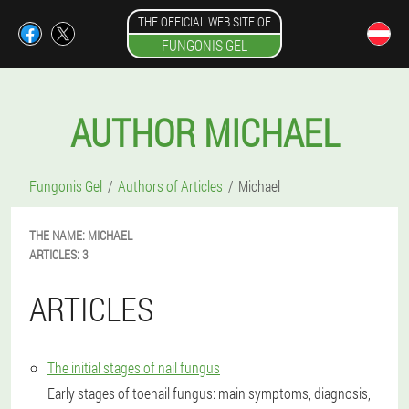
THE OFFICIAL WEB SITE OF
FUNGONIS GEL
AUTHOR MICHAEL
Fungonis Gel
Authors of Articles
Michael
THE NAME:
MICHAEL
ARTICLES:
3
ARTICLES
The initial stages of nail fungus
Early stages of toenail fungus: main symptoms, diagnosis,