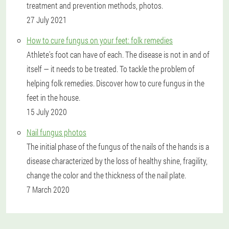
treatment and prevention methods, photos.
27 July 2021
How to cure fungus on your feet: folk remedies
Athlete's foot can have of each. The disease is not in and of
itself — it needs to be treated. To tackle the problem of
helping folk remedies. Discover how to cure fungus in the
feet in the house.
15 July 2020
Nail fungus photos
The initial phase of the fungus of the nails of the hands is a
disease characterized by the loss of healthy shine, fragility,
change the color and the thickness of the nail plate.
7 March 2020