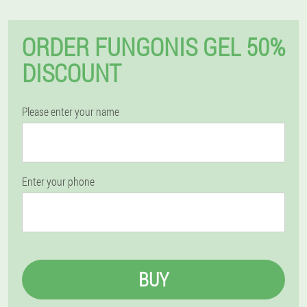
ORDER FUNGONIS GEL 50%
DISCOUNT
Please enter your name
Enter your phone
BUY