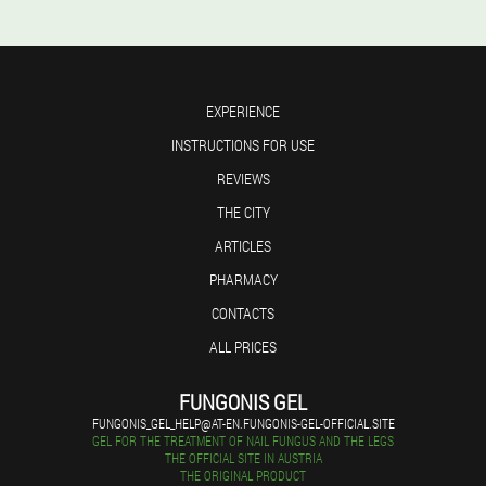
EXPERIENCE
INSTRUCTIONS FOR USE
REVIEWS
THE CITY
ARTICLES
PHARMACY
CONTACTS
ALL PRICES
FUNGONIS GEL
FUNGONIS_GEL_HELP@AT-EN.FUNGONIS-GEL-OFFICIAL.SITE
GEL FOR THE TREATMENT OF NAIL FUNGUS AND THE LEGS
THE OFFICIAL SITE IN AUSTRIA
THE ORIGINAL PRODUCT