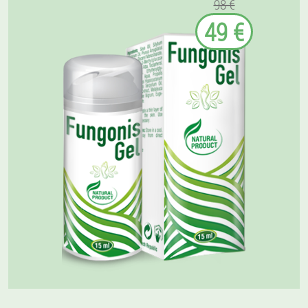
98 €
49 €