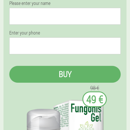
Please enter your name
Enter your phone
BUY
98 €
49 €