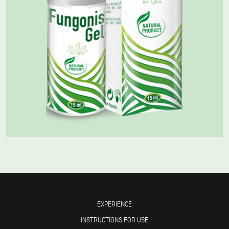
EXPERIENCE
INSTRUCTIONS FOR USE