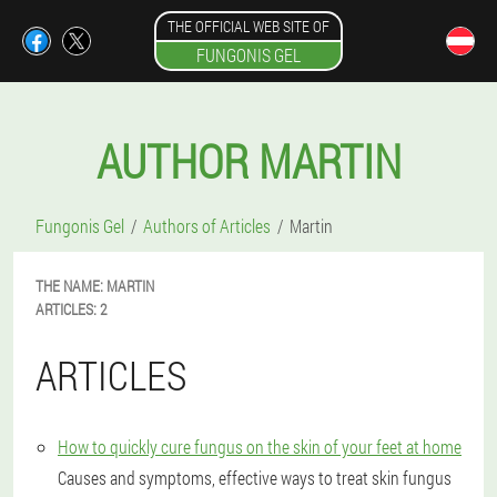
THE OFFICIAL WEB SITE OF
FUNGONIS GEL
AUTHOR MARTIN
Fungonis Gel
Authors of Articles
Martin
THE NAME:
MARTIN
ARTICLES:
2
ARTICLES
How to quickly cure fungus on the skin of your feet at home
Causes and symptoms, effective ways to treat skin fungus