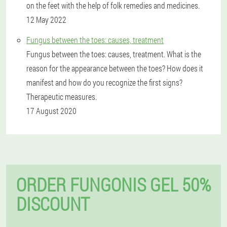
on the feet with the help of folk remedies and medicines.
12 May 2022
Fungus between the toes: causes, treatment
Fungus between the toes: causes, treatment. What is the
reason for the appearance between the toes? How does it
manifest and how do you recognize the first signs?
Therapeutic measures.
17 August 2020
ORDER FUNGONIS GEL 50%
DISCOUNT