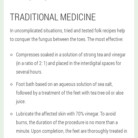
TRADITIONAL MEDICINE
In uncomplicated situations, tried and tested folk recipes help
to conquer the fungus between the toes. The most effective:
Compresses soaked in a solution of strong tea and vinegar
(in a ratio of 2: 1) and placed in the interdigital spaces for
several hours.
Foot bath based on an aqueous solution of sea salt,
followed by a treatment of the feet with tea tree oil or aloe
juice.
Lubricate the affected skin with 70% vinegar. To avoid
burns, the duration of the procedure is no more than a
minute. Upon completion, the feet are thoroughly treated in