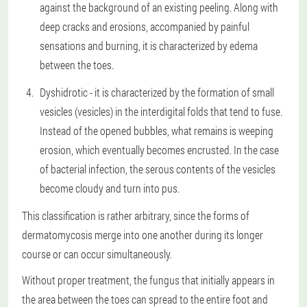
against the background of an existing peeling. Along with
deep cracks and erosions, accompanied by painful
sensations and burning, it is characterized by edema
between the toes.
Dyshidrotic - it is characterized by the formation of small
vesicles (vesicles) in the interdigital folds that tend to fuse.
Instead of the opened bubbles, what remains is weeping
erosion, which eventually becomes encrusted. In the case
of bacterial infection, the serous contents of the vesicles
become cloudy and turn into pus.
This classification is rather arbitrary, since the forms of
dermatomycosis merge into one another during its longer
course or can occur simultaneously.
Without proper treatment, the fungus that initially appears in
the area between the toes can spread to the entire foot and