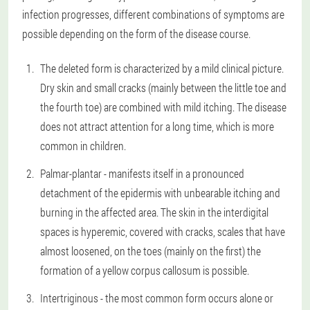
infection progresses, different combinations of symptoms are
possible depending on the form of the disease course.
The deleted form is characterized by a mild clinical picture.
Dry skin and small cracks (mainly between the little toe and
the fourth toe) are combined with mild itching. The disease
does not attract attention for a long time, which is more
common in children.
Palmar-plantar - manifests itself in a pronounced
detachment of the epidermis with unbearable itching and
burning in the affected area. The skin in the interdigital
spaces is hyperemic, covered with cracks, scales that have
almost loosened, on the toes (mainly on the first) the
formation of a yellow corpus callosum is possible.
Intertriginous - the most common form occurs alone or