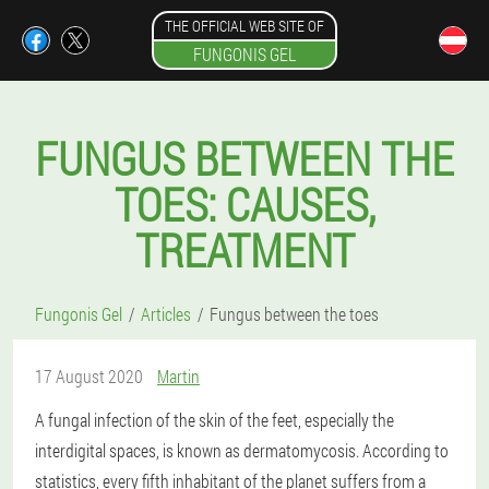
THE OFFICIAL WEB SITE OF
FUNGONIS GEL
FUNGUS BETWEEN THE
TOES: CAUSES,
TREATMENT
Fungonis Gel
Articles
Fungus between the toes
17 August 2020
Martin
A fungal infection of the skin of the feet, especially the
interdigital spaces, is known as dermatomycosis. According to
statistics, every fifth inhabitant of the planet suffers from a