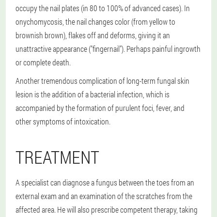
occupy the nail plates (in 80 to 100% of advanced cases). In
onychomycosis, the nail changes color (from yellow to
brownish brown), flakes off and deforms, giving it an
unattractive appearance ("fingernail"). Perhaps painful ingrowth
or complete death.
Another tremendous complication of long-term fungal skin
lesion is the addition of a bacterial infection, which is
accompanied by the formation of purulent foci, fever, and
other symptoms of intoxication.
TREATMENT
A specialist can diagnose a fungus between the toes from an
external exam and an examination of the scratches from the
affected area. He will also prescribe competent therapy, taking