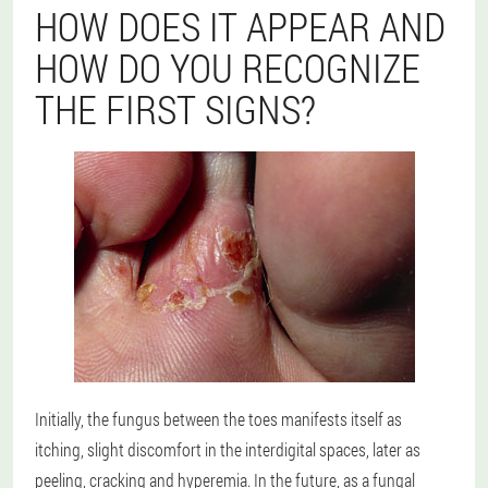
HOW DOES IT APPEAR AND
HOW DO YOU RECOGNIZE
THE FIRST SIGNS?
Initially, the fungus between the toes manifests itself as
itching, slight discomfort in the interdigital spaces, later as
peeling, cracking and hyperemia. In the future, as a fungal