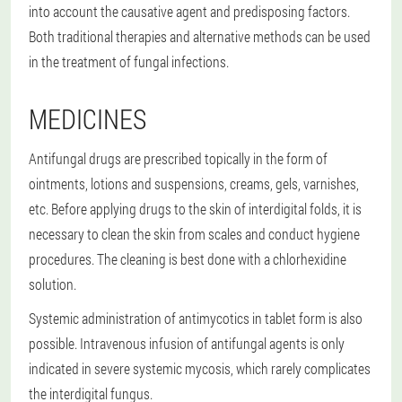
into account the causative agent and predisposing factors.
Both traditional therapies and alternative methods can be used
in the treatment of fungal infections.
MEDICINES
Antifungal drugs are prescribed topically in the form of
ointments, lotions and suspensions, creams, gels, varnishes,
etc. Before applying drugs to the skin of interdigital folds, it is
necessary to clean the skin from scales and conduct hygiene
procedures. The cleaning is best done with a chlorhexidine
solution.
Systemic administration of antimycotics in tablet form is also
possible. Intravenous infusion of antifungal agents is only
indicated in severe systemic mycosis, which rarely complicates
the interdigital fungus.