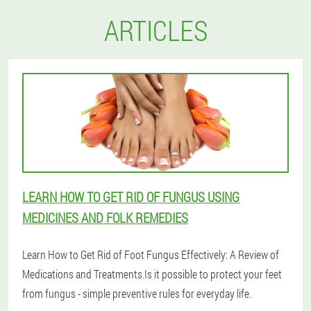
ARTICLES
LEARN HOW TO GET RID OF FUNGUS USING
MEDICINES AND FOLK REMEDIES
Learn How to Get Rid of Foot Fungus Effectively: A Review of
Medications and Treatments.Is it possible to protect your feet
from fungus - simple preventive rules for everyday life.