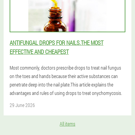
ANTIFUNGAL DROPS FOR NAILS.THE MOST
EFFECTIVE AND CHEAPEST
Most commonly, doctors prescribe drops to treat nail fungus
on the toes and hands because their active substances can
penetrate deep into the nail plate.This article explains the
advantages and rules of using drops to treat onychomycosis.
29 June 2026
All items