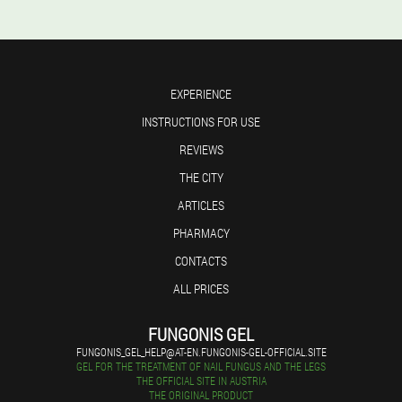
EXPERIENCE
INSTRUCTIONS FOR USE
REVIEWS
THE CITY
ARTICLES
PHARMACY
CONTACTS
ALL PRICES
FUNGONIS GEL
FUNGONIS_GEL_HELP@AT-EN.FUNGONIS-GEL-OFFICIAL.SITE
GEL FOR THE TREATMENT OF NAIL FUNGUS AND THE LEGS
THE OFFICIAL SITE IN AUSTRIA
THE ORIGINAL PRODUCT