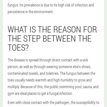
fungus. Its prevalence is due to its high risk of infection and
persistence in the environment.
WHAT IS THE REASON FOR
THE STEP BETWEEN THE
TOES?
The disease is spread through direct contact with a sick
person, as well as through wearing someone else's shoes,
contaminated towels, and toiletries. The fungus between the
toes usually needs warmth and high humidity to grow and
multiply. Because of this, the public swimming pool, sauna, and
gym are ideal places to get a fungal infection.
Even with close contact with the pathogen, the susceptibility to