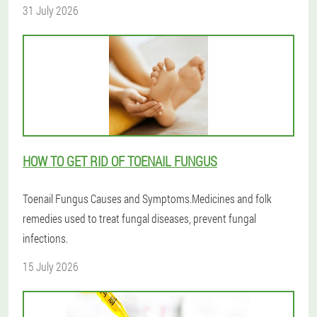
31 July 2026
HOW TO GET RID OF TOENAIL FUNGUS
Toenail Fungus Causes and Symptoms.Medicines and folk
remedies used to treat fungal diseases, prevent fungal
infections.
15 July 2026