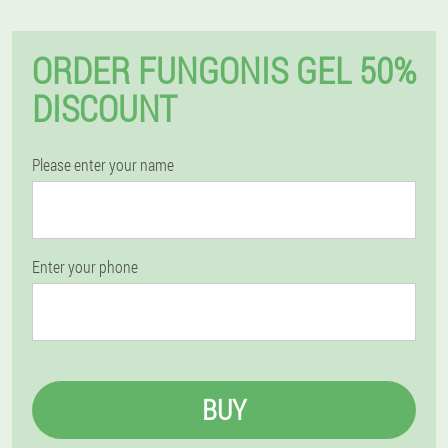
ORDER FUNGONIS GEL 50%
DISCOUNT
Please enter your name
Enter your phone
BUY