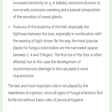
increased sensitivity (e. g. in babies), excessive dryness or,
conversely, excessive sweating and a special composition
of the secretion of sweat glands.
Features of the anatomy of the feet, especially the
tightness between the toes, especially in combination with
the wearing of tight shoes. By the way, the most popular
places for fungus colonization are the narrowest spaces
between 3, 4 and 5 fingers. The first toe of the foot is often
affected, but in this case the development of
onychomycosis (damage to the nail plate) is more
characteristic.
The last and most important role is not played by the
cleanliness of a person, since all types of fungal infections find
fertile soil without basic rules of personal hygiene.