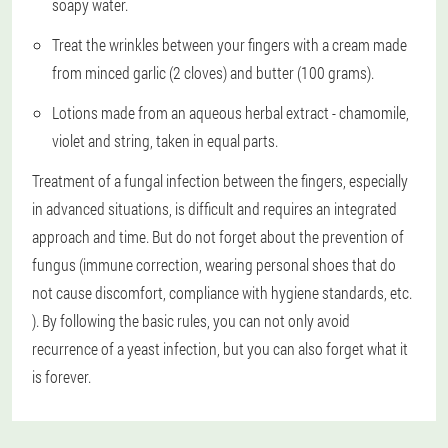
soapy water.
Treat the wrinkles between your fingers with a cream made
from minced garlic (2 cloves) and butter (100 grams).
Lotions made from an aqueous herbal extract - chamomile,
violet and string, taken in equal parts.
Treatment of a fungal infection between the fingers, especially
in advanced situations, is difficult and requires an integrated
approach and time. But do not forget about the prevention of
fungus (immune correction, wearing personal shoes that do
not cause discomfort, compliance with hygiene standards, etc.
). By following the basic rules, you can not only avoid
recurrence of a yeast infection, but you can also forget what it
is forever.