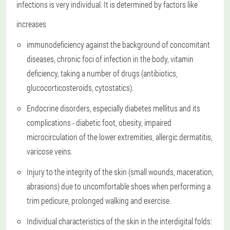
infections is very individual. It is determined by factors like
increases
immunodeficiency against the background of concomitant
diseases, chronic foci of infection in the body, vitamin
deficiency, taking a number of drugs (antibiotics,
glucocorticosteroids, cytostatics).
Endocrine disorders, especially diabetes mellitus and its
complications - diabetic foot, obesity, impaired
microcirculation of the lower extremities, allergic dermatitis,
varicose veins.
Injury to the integrity of the skin (small wounds, maceration,
abrasions) due to uncomfortable shoes when performing a
trim pedicure, prolonged walking and exercise.
Individual characteristics of the skin in the interdigital folds: