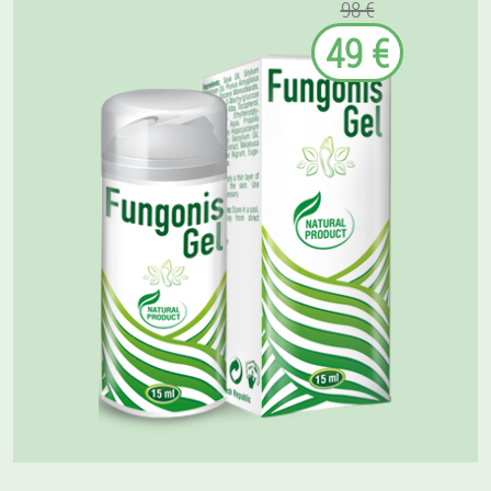
98 €
49 €