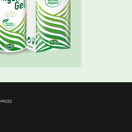
 PRICES