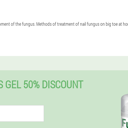
ent of the fungus. Methods of treatment of nail fungus on big toe at hom
 GEL 50% DISCOUNT