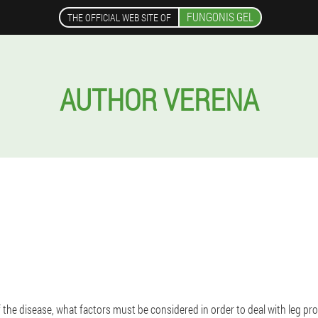
FUNGONIS GEL
THE OFFICIAL WEB SITE OF
AUTHOR VERENA
f the disease, what factors must be considered in order to deal with leg pr