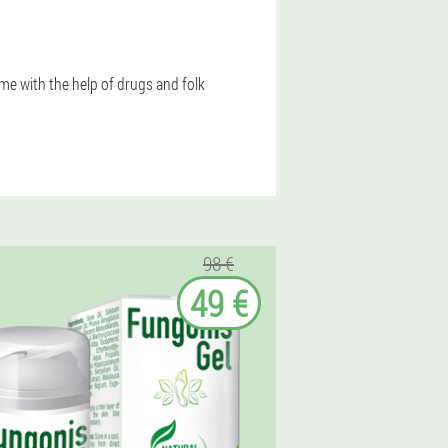
e with the help of drugs and folk
98 €
49 €