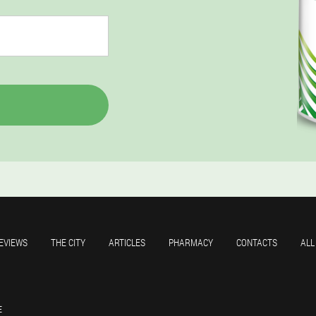
EVIEWS
THE CITY
ARTICLES
PHARMACY
CONTACTS
ALL
E