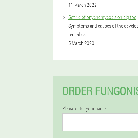
11 March 2022
Get rid of onychomycosis on big toe
Symptoms and causes of the developm
remedies.
5 March 2020
ORDER FUNGONIS
Please enter your name