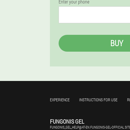
Enter your phone
BUY
EXPERIENCE
INSTRUCTIONS FOR USE
R
FUNGONIS GEL
FUNGONIS_GEL_HELP@AT-EN.FUNGONIS-GEL-OFFICIAL.SIT