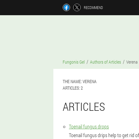
RECOMMEND
Fungonis Gel
Authors of Articles
Verena
THE NAME:
VERENA
ARTICLES:
2
ARTICLES
Toenail fungus drops
Toenail fungus drips help to get rid o