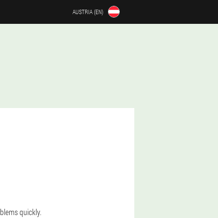
AUSTRIA (EN)
oblems quickly.