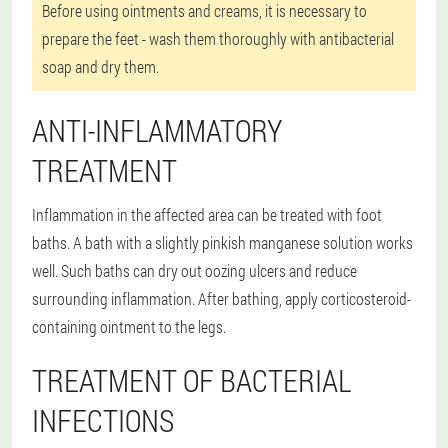
Before using ointments and creams, it is necessary to
prepare the feet - wash them thoroughly with antibacterial
soap and dry them.
ANTI-INFLAMMATORY
TREATMENT
Inflammation in the affected area can be treated with foot
baths. A bath with a slightly pinkish manganese solution works
well. Such baths can dry out oozing ulcers and reduce
surrounding inflammation. After bathing, apply corticosteroid-
containing ointment to the legs.
TREATMENT OF BACTERIAL
INFECTIONS