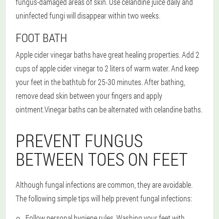
fungus-damaged areas of skin. Use celandine juice daily and
uninfected fungi will disappear within two weeks.
FOOT BATH
Apple cider vinegar baths have great healing properties. Add 2
cups of apple cider vinegar to 2 liters of warm water. And keep
your feet in the bathtub for 25-30 minutes. After bathing,
remove dead skin between your fingers and apply
ointment.
Vinegar baths can be alternated with celandine baths.
PREVENT FUNGUS
BETWEEN TOES ON FEET
Although fungal infections are common, they are avoidable.
The following simple tips will help prevent fungal infections:
Follow personal hygiene rules. Washing your feet with