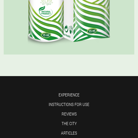
EXPERIENCE
INSTRUCTIONS FOR USE
REVIEWS
THE CITY
ARTICLES