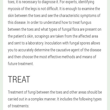
toes, it is necessary to diagnose it. For experts, identifying
mycosis of the legs is not difficult. It is enough to examine the
skin between the toes and see the characteristic symptoms of
this disease. In order to understand how to treat fungus
between the toes and what types of fungal flora are present on
the patient's skin, scrapings are taken from the affected area
and sent to a laboratory. Inoculation with fungal spores allows
you to accurately determine the causative agent of the disease
and then choose the most effective methods and means of
future treatment.
TREAT
Treatment of fungi between the toes and other areas should be
carried out in a complex manner. It includes the following types
of treatments: