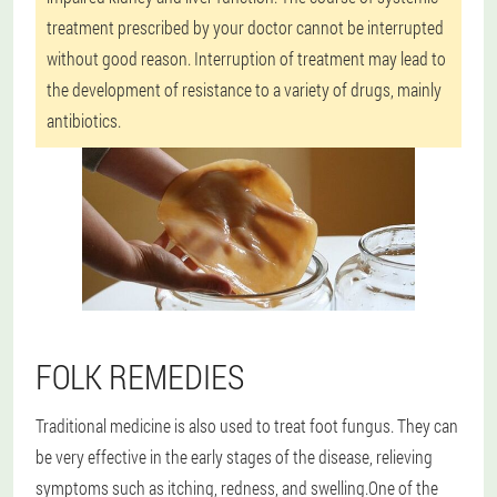
treatment prescribed by your doctor cannot be interrupted
without good reason. Interruption of treatment may lead to
the development of resistance to a variety of drugs, mainly
antibiotics.
FOLK REMEDIES
Traditional medicine is also used to treat foot fungus. They can
be very effective in the early stages of the disease, relieving
symptoms such as itching, redness, and swelling.
One of the