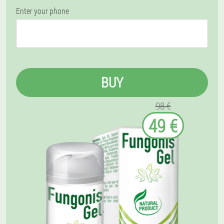
Enter your phone
BUY
98 €
49 €