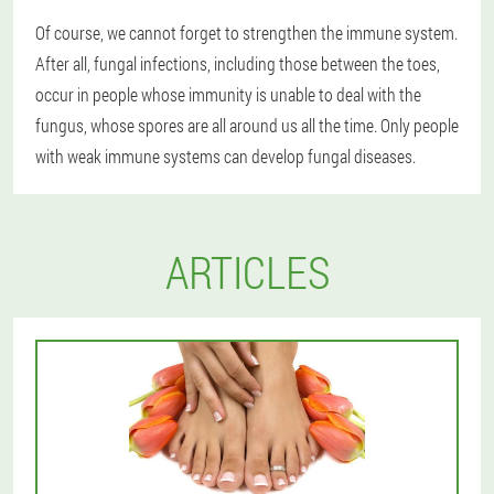
Of course, we cannot forget to strengthen the immune system.
After all, fungal infections, including those between the toes,
occur in people whose immunity is unable to deal with the
fungus, whose spores are all around us all the time. Only people
with weak immune systems can develop fungal diseases.
ARTICLES