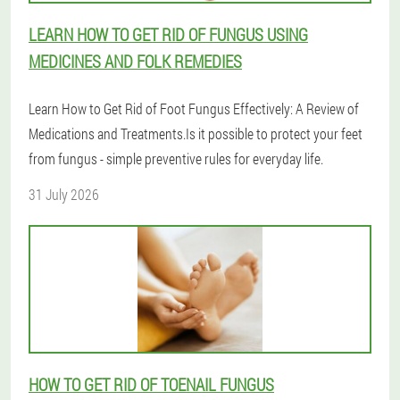
LEARN HOW TO GET RID OF FUNGUS USING
MEDICINES AND FOLK REMEDIES
Learn How to Get Rid of Foot Fungus Effectively: A Review of
Medications and Treatments.Is it possible to protect your feet
from fungus - simple preventive rules for everyday life.
31 July 2026
HOW TO GET RID OF TOENAIL FUNGUS