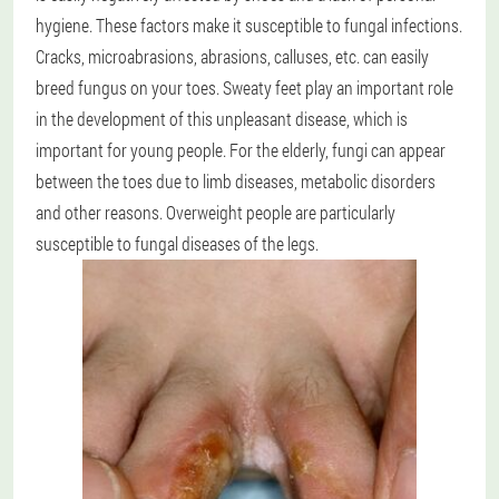
hygiene. These factors make it susceptible to fungal infections.
Cracks, microabrasions, abrasions, calluses, etc. can easily
breed fungus on your toes. Sweaty feet play an important role
in the development of this unpleasant disease, which is
important for young people. For the elderly, fungi can appear
between the toes due to limb diseases, metabolic disorders
and other reasons. Overweight people are particularly
susceptible to fungal diseases of the legs.