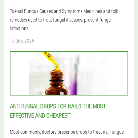
Toenail Fungus Causes and Symptoms.Medicines and folk
remedies used to treat fungal diseases, prevent fungal
infections.
15 July 2026
ANTIFUNGAL DROPS FOR NAILS.THE MOST
EFFECTIVE AND CHEAPEST
Most commonly, doctors prescribe drops to treat nail fungus