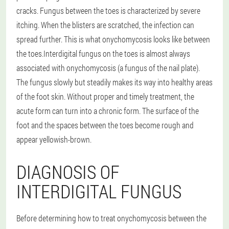
cracks. Fungus between the toes is characterized by severe
itching. When the blisters are scratched, the infection can
spread further. This is what onychomycosis looks like between
the toes.
Interdigital fungus on the toes is almost always
associated with onychomycosis (a fungus of the nail plate).
The fungus slowly but steadily makes its way into healthy areas
of the foot skin. Without proper and timely treatment, the
acute form can turn into a chronic form. The surface of the
foot and the spaces between the toes become rough and
appear yellowish-brown.
DIAGNOSIS OF
INTERDIGITAL FUNGUS
Before determining how to treat onychomycosis between the