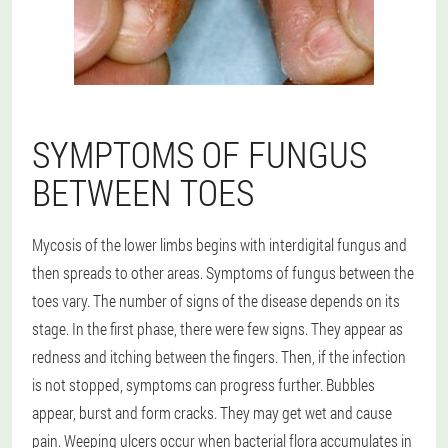
SYMPTOMS OF FUNGUS
BETWEEN TOES
Mycosis of the lower limbs begins with interdigital fungus and
then spreads to other areas. Symptoms of fungus between the
toes vary. The number of signs of the disease depends on its
stage. In the first phase, there were few signs. They appear as
redness and itching between the fingers. Then, if the infection
is not stopped, symptoms can progress further. Bubbles
appear, burst and form cracks. They may get wet and cause
pain. Weeping ulcers occur when bacterial flora accumulates in