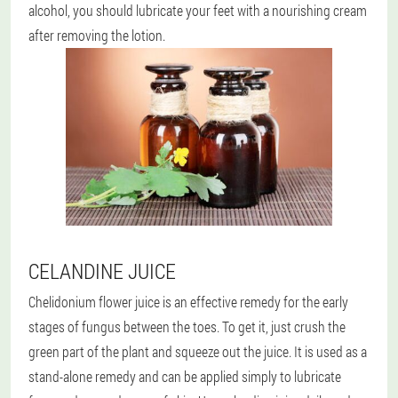
alcohol, you should lubricate your feet with a nourishing cream
after removing the lotion.
CELANDINE JUICE
Chelidonium flower juice is an effective remedy for the early
stages of fungus between the toes. To get it, just crush the
green part of the plant and squeeze out the juice. It is used as a
stand-alone remedy and can be applied simply to lubricate