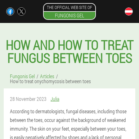
THE OFFICIAL WEB SITE OF
FUNGONIS GEL
HOW AND HOW TO TREAT
FUNGUS BETWEEN TOES
Fungonis Gel
Articles
How to treat onychomycosis between toes
28 November 2023
Julia
According to dermatologists, fungal diseases, including those
between the toes, occur against the background of weakened
immunity. The skin on your feet, especially between your toes,
is easily negatively affected by shoes and a lack of personal