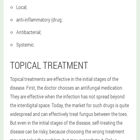
Local;
anti-inflammatory (drug;
Antibacterial;
Systemic.
TOPICAL TREATMENT
Topical treatments are effective in the initial stages of the
disease. First, the doctor chooses an antifungal medication.
They are effective when the infection has not spread beyond
the interdigital space. Today, the market for such drugs is quite
widespread and can effectively treat fungus between the toes.
But even in the initial stages of the disease, self-treating the
disease can be risky, because choosing the wrong treatment