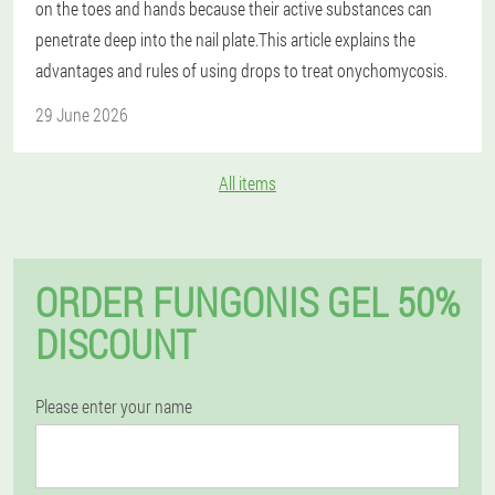
on the toes and hands because their active substances can
penetrate deep into the nail plate.This article explains the
advantages and rules of using drops to treat onychomycosis.
29 June 2026
All items
ORDER FUNGONIS GEL 50%
DISCOUNT
Please enter your name