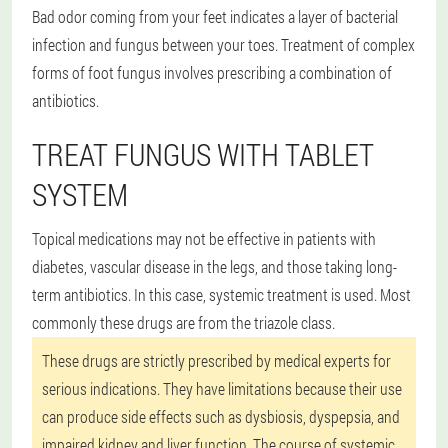
Bad odor coming from your feet indicates a layer of bacterial
infection and fungus between your toes. Treatment of complex
forms of foot fungus involves prescribing a combination of
antibiotics.
TREAT FUNGUS WITH TABLET
SYSTEM
Topical medications may not be effective in patients with
diabetes, vascular disease in the legs, and those taking long-
term antibiotics. In this case, systemic treatment is used. Most
commonly these drugs are from the triazole class.
These drugs are strictly prescribed by medical experts for
serious indications. They have limitations because their use
can produce side effects such as dysbiosis, dyspepsia, and
impaired kidney and liver function. The course of systemic