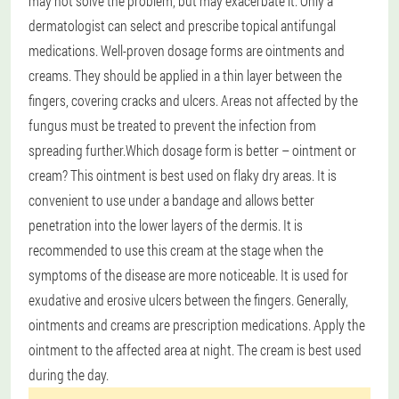
may not solve the problem, but may exacerbate it. Only a
dermatologist can select and prescribe topical antifungal
medications. Well-proven dosage forms are ointments and
creams. They should be applied in a thin layer between the
fingers, covering cracks and ulcers. Areas not affected by the
fungus must be treated to prevent the infection from
spreading further.
Which dosage form is better – ointment or
cream? This ointment is best used on flaky dry areas. It is
convenient to use under a bandage and allows better
penetration into the lower layers of the dermis. It is
recommended to use this cream at the stage when the
symptoms of the disease are more noticeable. It is used for
exudative and erosive ulcers between the fingers. Generally,
ointments and creams are prescription medications. Apply the
ointment to the affected area at night. The cream is best used
during the day.