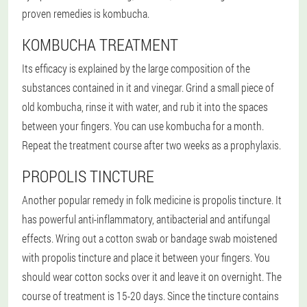
proven remedies is kombucha.
KOMBUCHA TREATMENT
Its efficacy is explained by the large composition of the
substances contained in it and vinegar. Grind a small piece of
old kombucha, rinse it with water, and rub it into the spaces
between your fingers. You can use kombucha for a month.
Repeat the treatment course after two weeks as a prophylaxis.
PROPOLIS TINCTURE
Another popular remedy in folk medicine is propolis tincture. It
has powerful anti-inflammatory, antibacterial and antifungal
effects. Wring out a cotton swab or bandage swab moistened
with propolis tincture and place it between your fingers. You
should wear cotton socks over it and leave it on overnight. The
course of treatment is 15-20 days. Since the tincture contains