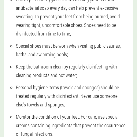
antibacterial soap every day can help prevent excessive
sweating. To prevent your feet from being burned, avoid
wearing tight, uncomfortable shoes. Shoes need to be
disinfected from time to time;
Special shoes must be worn when visiting public saunas,
baths, and swimming pools;
Keep the bathroom clean by regularly disinfecting with
cleaning products and hot water;
Personal hygiene items (towels and sponges) should be
treated regularly with disinfectant. Never use someone
else’s towels and sponges;
Monitor the condition of your feet. For care, use special
creams containing ingredients that prevent the occurrence
of fungal infections.