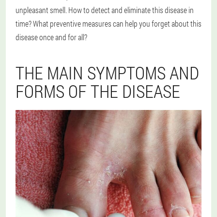
unpleasant smell. How to detect and eliminate this disease in
time? What preventive measures can help you forget about this
disease once and for all?
THE MAIN SYMPTOMS AND
FORMS OF THE DISEASE