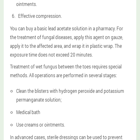
ointments.
Effective compression.
You can buy a basic lead acetate solution in a pharmacy. For
the treatment of fungal diseases, apply this agent on gauze,
apply it to the affected area, and wrap it in plastic wrap. The
exposure time does not exceed 20 minutes.
Treatment of wet fungus between the toes requires special
methods. All operations are performed in several stages:
Clean the blisters with hydrogen peroxide and potassium
permanganate solution;
Medical bath
Use creams or ointments.
In advanced cases, sterile dressings can be used to prevent