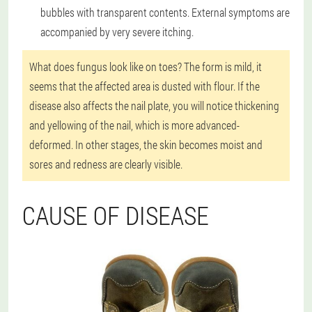
bubbles with transparent contents. External symptoms are
accompanied by very severe itching.
What does fungus look like on toes? The form is mild, it
seems that the affected area is dusted with flour. If the
disease also affects the nail plate, you will notice thickening
and yellowing of the nail, which is more advanced-
deformed. In other stages, the skin becomes moist and
sores and redness are clearly visible.
CAUSE OF DISEASE