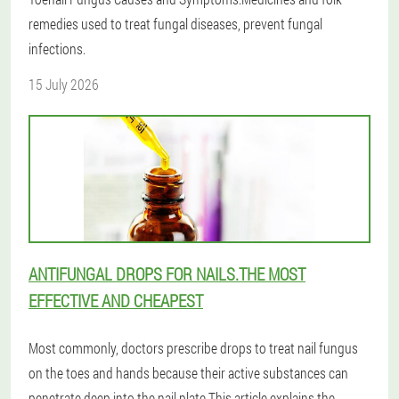
remedies used to treat fungal diseases, prevent fungal
infections.
15 July 2026
ANTIFUNGAL DROPS FOR NAILS.THE MOST
EFFECTIVE AND CHEAPEST
Most commonly, doctors prescribe drops to treat nail fungus
on the toes and hands because their active substances can
penetrate deep into the nail plate.This article explains the