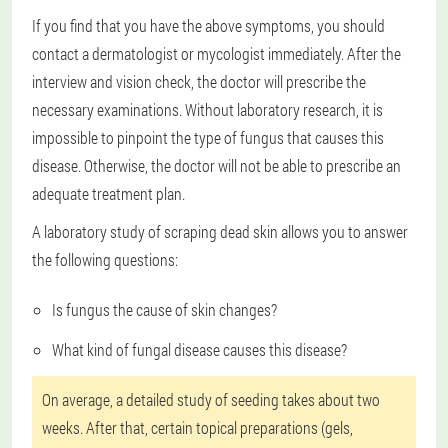
If you find that you have the above symptoms, you should
contact a dermatologist or mycologist immediately. After the
interview and vision check, the doctor will prescribe the
necessary examinations. Without laboratory research, it is
impossible to pinpoint the type of fungus that causes this
disease. Otherwise, the doctor will not be able to prescribe an
adequate treatment plan.
A laboratory study of scraping dead skin allows you to answer
the following questions:
Is fungus the cause of skin changes?
What kind of fungal disease causes this disease?
On average, a detailed study of seeding takes about two
weeks. After that, certain topical preparations (gels,