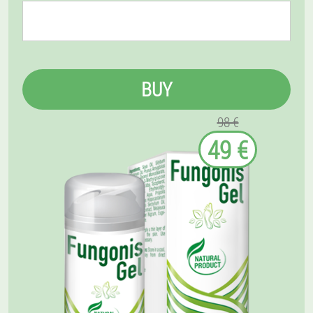
BUY
98 €
49 €