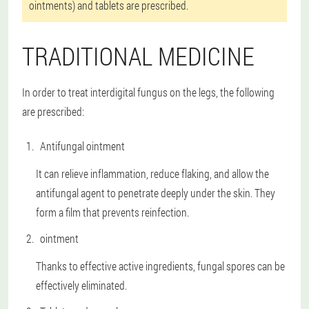
ointments) and tablets are prescribed.
TRADITIONAL MEDICINE
In order to treat interdigital fungus on the legs, the following
are prescribed:
Antifungal ointment
It can relieve inflammation, reduce flaking, and allow the
antifungal agent to penetrate deeply under the skin. They
form a film that prevents reinfection.
ointment
Thanks to effective active ingredients, fungal spores can be
effectively eliminated.