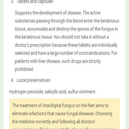
Tablets and capsules
Suppress the development of disease. The active
substances passing through the blood enter the keratinous
tissue, accumulate and destroy the spores of the fungus in
the keratinous tissue. You should not take it without a
doctor's prescription because these tablets are individually
selected and have a large number of contraindications. For
patients with liver disease, such drugs are strictly
prohibited.
Local preservatives
Hydrogen peroxide, salicylic acid, sulfur ointment.
The treatment of interdigital fungus on the feet aims to
eliminate infections that cause fungal diseases. Choosing
the medicine correctly and following all doctors'