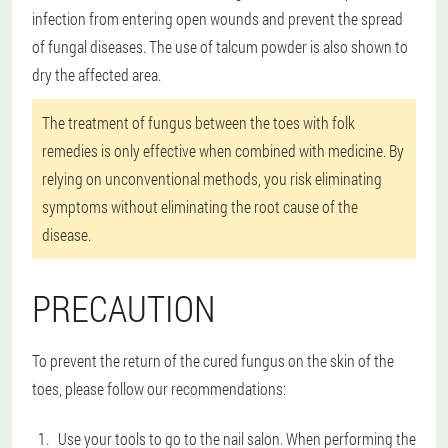
infection from entering open wounds and prevent the spread
of fungal diseases. The use of talcum powder is also shown to
dry the affected area.
The treatment of fungus between the toes with folk
remedies is only effective when combined with medicine. By
relying on unconventional methods, you risk eliminating
symptoms without eliminating the root cause of the
disease.
PRECAUTION
To prevent the return of the cured fungus on the skin of the
toes, please follow our recommendations:
Use your tools to go to the nail salon. When performing the