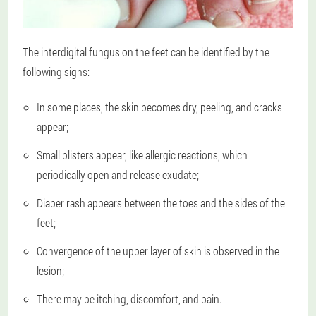
The interdigital fungus on the feet can be identified by the
following signs:
In some places, the skin becomes dry, peeling, and cracks
appear;
Small blisters appear, like allergic reactions, which
periodically open and release exudate;
Diaper rash appears between the toes and the sides of the
feet;
Convergence of the upper layer of skin is observed in the
lesion;
There may be itching, discomfort, and pain.