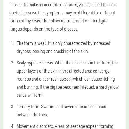
In order to make an accurate diagnosis, you still need to see a
doctor, because the symptoms may be different for different
forms of mycosis. The follow-up treatment of interdigital
fungus depends on the type of disease:
The form is weak. It is only characterized by increased
dryness, peeling and cracking of the skin.
Scaly hyperkeratosis. When the disease is in this form, the
upper layers of the skin in the affected area converge,
redness and diaper rash appear, which can cause itching
and burning. If the big toe becomes infected, a hard yellow
callus will form.
Ternary form. Swelling and severe erosion can occur
between the toes.
Movement disorders. Areas of seepage appear, forming