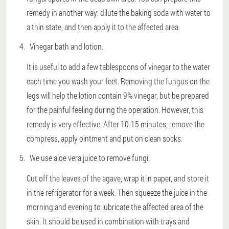
remedy in another way: dilute the baking soda with water to
a thin state, and then apply it to the affected area.
Vinegar bath and lotion.
It is useful to add a few tablespoons of vinegar to the water
each time you wash your feet. Removing the fungus on the
legs will help the lotion contain 9% vinegar, but be prepared
for the painful feeling during the operation. However, this
remedy is very effective. After 10-15 minutes, remove the
compress, apply ointment and put on clean socks.
We use aloe vera juice to remove fungi.
Cut off the leaves of the agave, wrap it in paper, and store it
in the refrigerator for a week. Then squeeze the juice in the
morning and evening to lubricate the affected area of the
skin. It should be used in combination with trays and