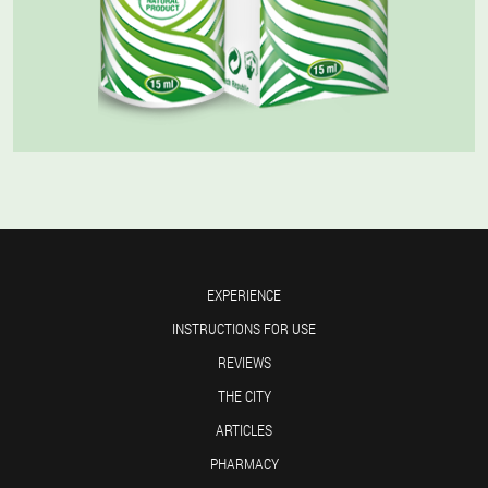
EXPERIENCE
INSTRUCTIONS FOR USE
REVIEWS
THE CITY
ARTICLES
PHARMACY