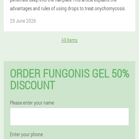
advantages and rules of using drops to treat onychomycosis.
29 June 2026
All items
ORDER FUNGONIS GEL 50%
DISCOUNT
Please enter your name
Enter your phone