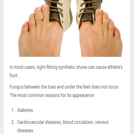
In most cases, tight-fitting synthetic shoes can cause athlete's
foot.
Fungus between the toes and under the feet does not occur.
The most common reasons for its appearance:
diabetes.
Cardiovascular diseases, blood circulation, venous
diseases.