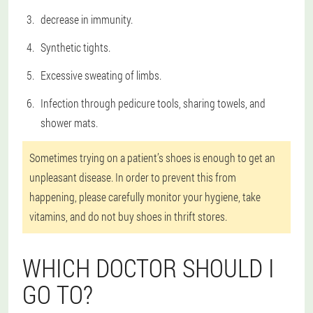
decrease in immunity.
Synthetic tights.
Excessive sweating of limbs.
Infection through pedicure tools, sharing towels, and
shower mats.
Sometimes trying on a patient’s shoes is enough to get an
unpleasant disease. In order to prevent this from
happening, please carefully monitor your hygiene, take
vitamins, and do not buy shoes in thrift stores.
WHICH DOCTOR SHOULD I
GO TO?