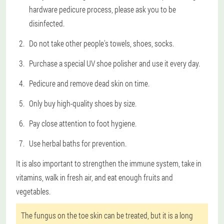
hardware pedicure process, please ask you to be
disinfected.
Do not take other people's towels, shoes, socks.
Purchase a special UV shoe polisher and use it every day.
Pedicure and remove dead skin on time.
Only buy high-quality shoes by size.
Pay close attention to foot hygiene.
Use herbal baths for prevention.
It is also important to strengthen the immune system, take in
vitamins, walk in fresh air, and eat enough fruits and
vegetables.
The fungus on the toe skin can be treated, but it is a long