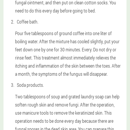
fungal ointment, and then put on clean cotton socks. You
need to do this every day before going to bed.
Coffee bath.
Pour five tablespoons of ground coffee into one liter of
boiling water. After the mixture has cooled slightly, put your
feet down one by one for 30 minutes. Every. Do not dry or
rinse feet. This treatment almost immediately relieves the
itching and inflammation of the skin between the toes. After
a month, the symptoms of the fungus will disappear.
Soda products.
Two tablespoons of soup and grated laundry soap can help
soften rough skin and remove fungi. After the operation,
use manicure tools to remove the keratinized skin. This
operation needs to be done every day because there are
fungal spores in the dead skin area. You can prepare this