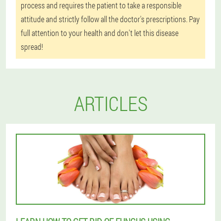
process and requires the patient to take a responsible
attitude and strictly follow all the doctor's prescriptions. Pay
full attention to your health and don't let this disease
spread!
ARTICLES