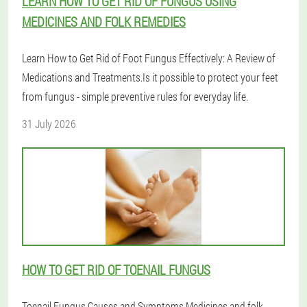
LEARN HOW TO GET RID OF FUNGUS USING
MEDICINES AND FOLK REMEDIES
Learn How to Get Rid of Foot Fungus Effectively: A Review of
Medications and Treatments.Is it possible to protect your feet
from fungus - simple preventive rules for everyday life.
31 July 2026
HOW TO GET RID OF TOENAIL FUNGUS
Toenail Fungus Causes and Symptoms.Medicines and folk