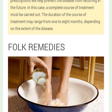
prescriptions will help prevent the disease from recurring in
the future. In this case, a complete course of treatment
must be carried out. The duration of the course of
treatment may range from one to eight months, depending
on the extent of the disease.
FOLK REMEDIES