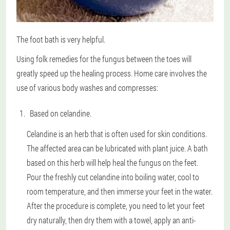
The foot bath is very helpful.
Using folk remedies for the fungus between the toes will
greatly speed up the healing process. Home care involves the
use of various body washes and compresses:
Based on celandine.
Celandine is an herb that is often used for skin conditions.
The affected area can be lubricated with plant juice. A bath
based on this herb will help heal the fungus on the feet.
Pour the freshly cut celandine into boiling water, cool to
room temperature, and then immerse your feet in the water.
After the procedure is complete, you need to let your feet
dry naturally, then dry them with a towel, apply an anti-