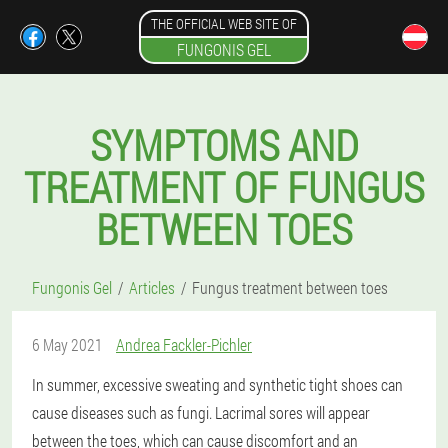
THE OFFICIAL WEB SITE OF
FUNGONIS GEL
SYMPTOMS AND
TREATMENT OF FUNGUS
BETWEEN TOES
Fungonis Gel
Articles
Fungus treatment between toes
6 May 2021
Andrea Fackler-Pichler
In summer, excessive sweating and synthetic tight shoes can
cause diseases such as fungi. Lacrimal sores will appear
between the toes, which can cause discomfort and an