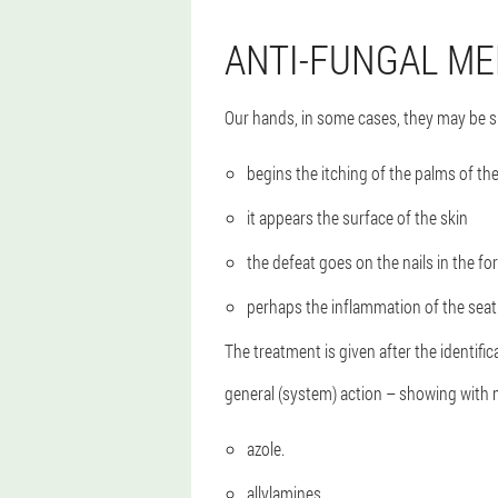
ANTI-FUNGAL ME
Our hands, in some cases, they may be su
begins the itching of the palms of th
it appears the surface of the skin
the defeat goes on the nails in the f
perhaps the inflammation of the sea
The treatment is given after the identifi
general (system) action – showing with m
azole.
allylamines.