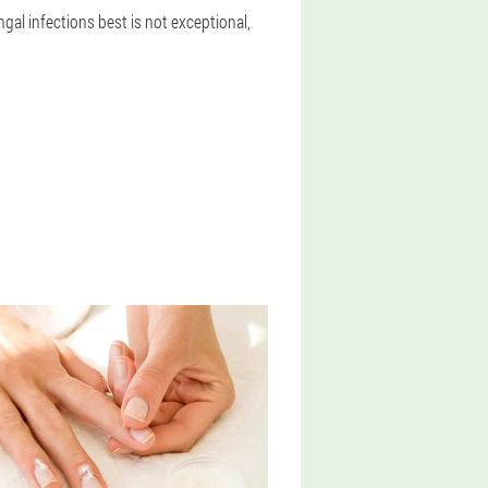
ngal infections best is not exceptional,