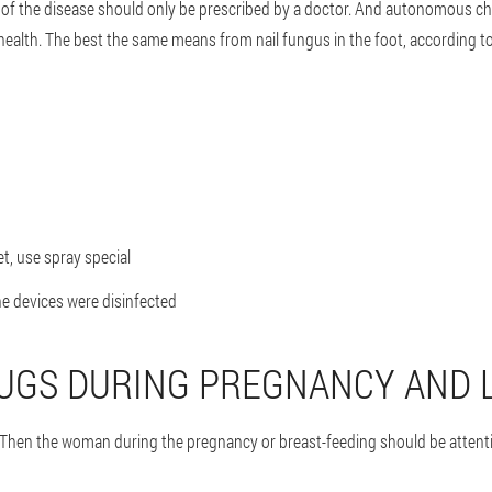
 of the disease should only be prescribed by a doctor. And autonomous ch
health. The best the same means from nail fungus in the foot, according to 
et, use spray special
he devices were disinfected
UGS DURING PREGNANCY AND 
 Then the woman during the pregnancy or breast-feeding should be attenti