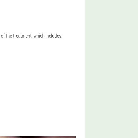
of the treatment, which includes: