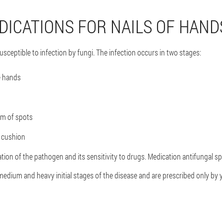
DICATIONS FOR NAILS OF HAND
sceptible to infection by fungi. The infection occurs in two stages:
e hands
orm of spots
t cushion
cation of the pathogen and its sensitivity to drugs. Medication antifungal 
edium and heavy initial stages of the disease and are prescribed only by 