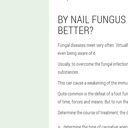
BY NAIL FUNGUS 
BETTER?
Fungal diseases meet very often. Virtuall
even being aware of it.
Usually, to overcome the fungal infectio
substances.
This can cause a weakening of the immu
Quite common is the defeat of a foot fun
of time, forces and means. But to run the 
Determine the course of treatment, the d
determine the type of causative agen