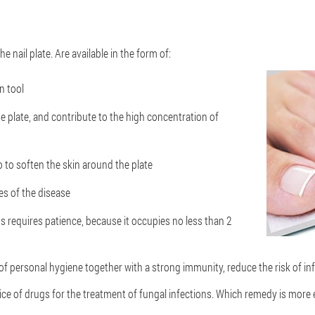
he nail plate. Are available in the form of:
n tool
he plate, and contribute to the high concentration of
o to soften the skin around the plate
ges of the disease
s requires patience, because it occupies no less than 2
 personal hygiene together with a strong immunity, reduce the risk of in
e of drugs for the treatment of fungal infections. Which remedy is more 