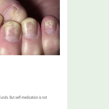
funds. But self-medication is not