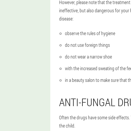
However, please note that the treatment
ineffective, but also dangerous for your 
disease:
observe the rules of hygiene
do not use foreign things
do not wear a narrow shoe
with the increased sweating of the fe
in a beauty salon to make sure that t
ANTI-FUNGAL DR
Often the drugs have some side effects.
the child.