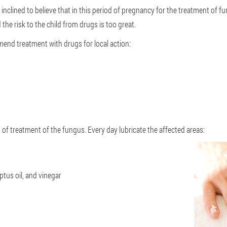
inclined to believe that in this period of pregnancy for the treatment of fu
 the risk to the child from drugs is too great.
nd treatment with drugs for local action:
 of treatment of the fungus. Every day lubricate the affected areas:
ptus oil, and vinegar