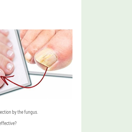
fection by the fungus.
effective?