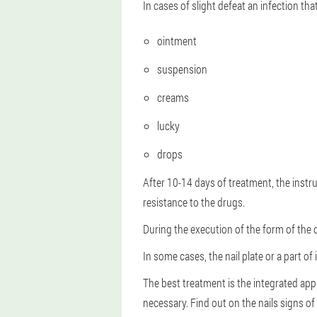
In cases of slight defeat an infection t
ointment
suspension
creams
lucky
drops
After 10-14 days of treatment, the ins
resistance to the drugs.
During the execution of the form of the 
In some cases, the nail plate or a part of
The best treatment is the integrated app
necessary. Find out on the nails signs of