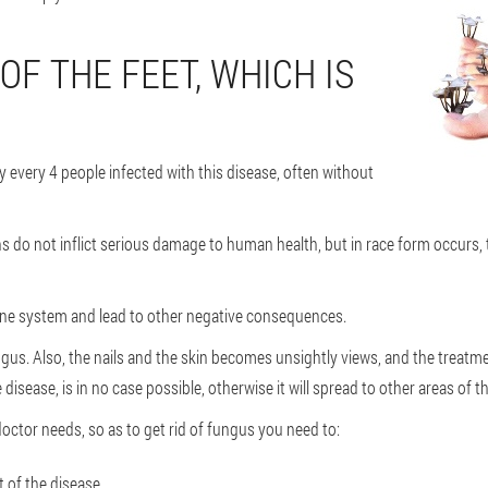
OF THE FEET, WHICH IS
y every 4 people infected with this disease, often without
ns do not inflict serious damage to human health, but in race form occurs, 
ne system and lead to other negative consequences.
gus. Also, the nails and the skin becomes unsightly views, and the treatmen
disease, is in no case possible, otherwise it will spread to other areas of t
octor needs, so as to get rid of fungus you need to:
t of the disease