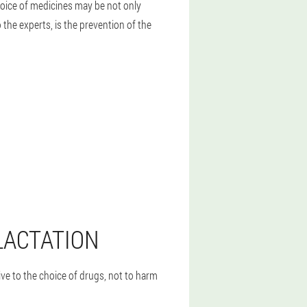
oice of medicines may be not only
the experts, is the prevention of the
LACTATION
ve to the choice of drugs, not to harm