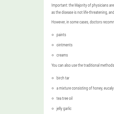
Important: the Majority of physicians are 
as the disease is not life-threatening, and
However, in some cases, doctors recomme
paints
ointments
creams
You can also use the traditional methods
birch tar
a mixture consisting of honey, eucaly
tea tree oil
jelly garlic