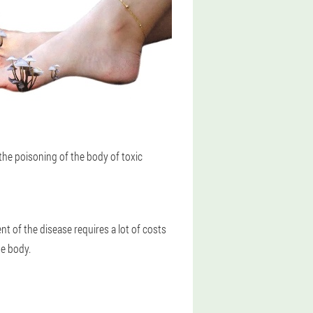
the poisoning of the body of toxic
t of the disease requires a lot of costs
he body.