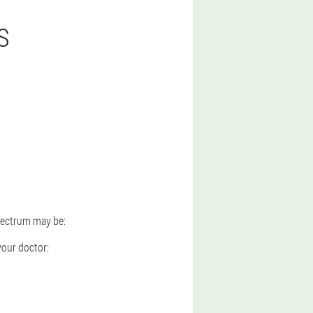
S
spectrum may be:
your doctor: