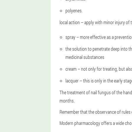
polyenes.
local action – apply with minor injury of t
spray – more effective as a preventio
the solution to penetrate deep into t
medicinal substances
cream – not only for treating, but als
lacquer – this is only in the early sta
The treatment of nail fungus of the hand
months.
Remember that the observance of rules of
Modern pharmacology offers a wide choic