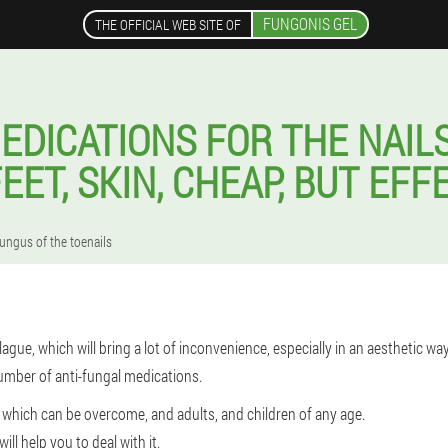
FUNGONIS GEL
THE OFFICIAL WEB SITE OF
EDICATIONS FOR THE NAIL
EET, SKIN, CHEAP, BUT EFF
fungus of the toenails
ague, which will bring a lot of inconvenience, especially in an aesthetic wa
umber of anti-fungal medications.
 which can be overcome, and adults, and children of any age.
ll help you to deal with it.