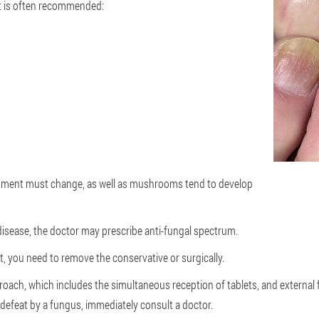
hat is often recommended:
trument must change, as well as mushrooms tend to develop
disease, the doctor may prescribe anti-fungal spectrum.
 it, you need to remove the conservative or surgically.
roach, which includes the simultaneous reception of tablets, and external 
 defeat by a fungus, immediately consult a doctor.