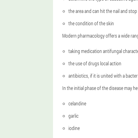
the area and can hit the nail and stop
the condition of the skin
Modern pharmacology offers a wide range 
taking medication antifungal charact
the use of drugs local action
antibiotics, if it is united with a bacter
In the initial phase of the disease may he
celandine
garlic
iodine