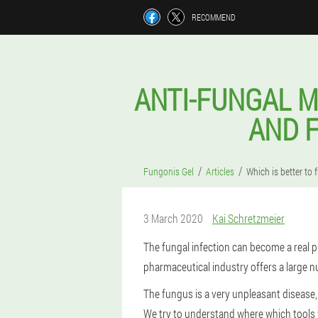
RECOMMEND
ANTI-FUNGAL M
AND F
Fungonis Gel
Articles
Which is better to 
3 March 2020
Kai Schretzmeier
The fungal infection can become a real pl
pharmaceutical industry offers a large n
The fungus is a very unpleasant disease,
We try to understand where which tools wi