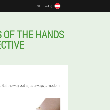
AUSTRIA (EN)
S OF THE HANDS
ECTIVE
y. But the way out is, as always, a modern