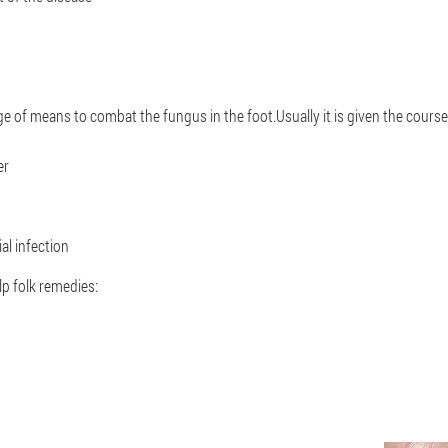
of means to combat the fungus in the foot.Usually it is given the course 
er
ial infection
lp folk remedies: