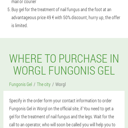
mail or courier
Buy gel for the treatment of nail fungus and the foot at an
advantageous price 49 € with 50% discount, hurry up, the offer
is limited.
WHERE TO PURCHASE IN
WORGL FUNGONIS GEL
Fungonis Gel
The city
Worgl
Specify in the order form your contact information to order
Fungonis Gel in Worgl on the official site, if You need to get a
gel for the treatment of nail fungus and the legs. Wait for the
call to an operator, who will soon be called you will help you to