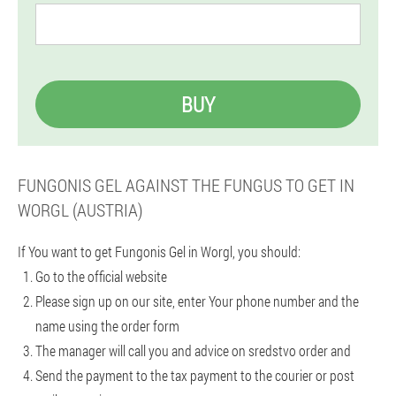
BUY
FUNGONIS GEL AGAINST THE FUNGUS TO GET IN
WORGL (AUSTRIA)
If You want to get Fungonis Gel in Worgl, you should:
Go to the official website
Please sign up on our site, enter Your phone number and the
name using the order form
The manager will call you and advice on sredstvo order and
Send the payment to the tax payment to the courier or post