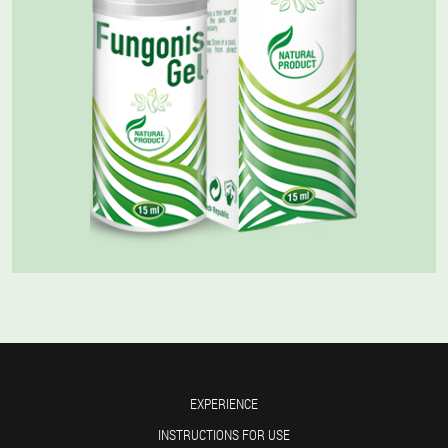
EXPERIENCE
INSTRUCTIONS FOR USE