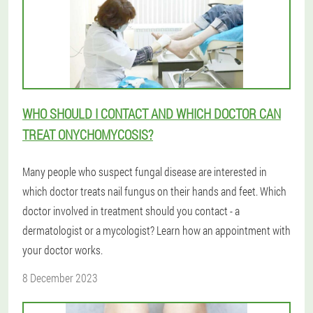
WHO SHOULD I CONTACT AND WHICH DOCTOR CAN
TREAT ONYCHOMYCOSIS?
Many people who suspect fungal disease are interested in
which doctor treats nail fungus on their hands and feet. Which
doctor involved in treatment should you contact - a
dermatologist or a mycologist? Learn how an appointment with
your doctor works.
8 December 2023