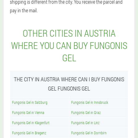
shipping is different from the city. You receive the parcel and
pay in the mail.
OTHER CITIES IN AUSTRIA
WHERE YOU CAN BUY FUNGONIS
GEL
THE CITY IN AUSTRIA WHERE CAN I BUY FUNGONIS
GEL FUNGONIS GEL
Fungonis Gel in Salzburg
Fungonis Gel in Innsbruck
Fungonis Gel in Vienna
Fungonis Gel in Graz
Fungonis Gel in Klagenfurt
Fungonis Gel in Linz
Fungonis Gel in Bregenz
Fungonis Gel in Dornbirn