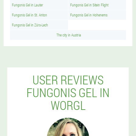
Fungonis Gel in Lauter
Fungonis Gel in Sitein Flight
Fungonis Gel in St. Anton
Fungonis Gel in Hohenems
Fungonis Gel in Zürs-Lech
The city in Austria
USER REVIEWS
FUNGONIS GEL IN
WORGL