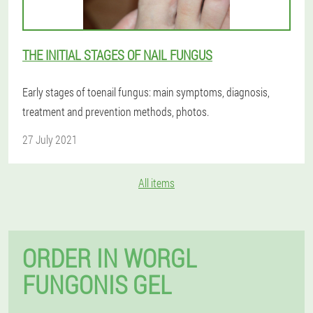
THE INITIAL STAGES OF NAIL FUNGUS
Early stages of toenail fungus: main symptoms, diagnosis,
treatment and prevention methods, photos.
27 July 2021
All items
ORDER IN WORGL
FUNGONIS GEL