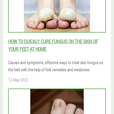
HOW TO QUICKLY CURE FUNGUS ON THE SKIN OF
YOUR FEET AT HOME
Causes and symptoms, effective ways to treat skin fungus on
the feet with the help of folk remedies and medicines.
12 May 2022