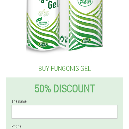
BUY FUNGONIS GEL
50% DISCOUNT
The name
Phone