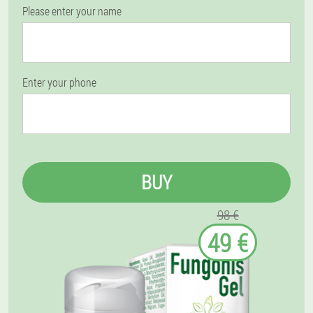
Please enter your name
Enter your phone
BUY
98 €
49 €