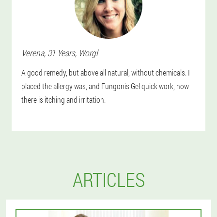
Verena
, 31 Years,
Worgl
A good remedy, but above all natural, without chemicals. I
placed the allergy was, and Fungonis Gel quick work, now
there is itching and irritation.
ARTICLES