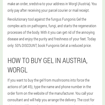
make an order, sredstva to your address in Worgl (Austria). You
only pay after receiving your parcel courier or mail receipt.
Revolutionary tool against the fungus Fungonis Gel the
complex acts on pathogens, fungi, and starts the regeneration
processes of the body. With it you can get rid of the annoying
disease and enjoy the purity and freshness of your feet. Today
only: 50% DISCOUNT, book Fungonis Gel at a reduced price.
HOW TO BUY GEL IN AUSTRIA,
WORGL
If you want to buy the gel from mushrooms into force the
actions of {a€ 45}, type the name and phone number in the
order form on the website of the manufacturer. You call your
consultant and will help you arrange the delivery. The cost for