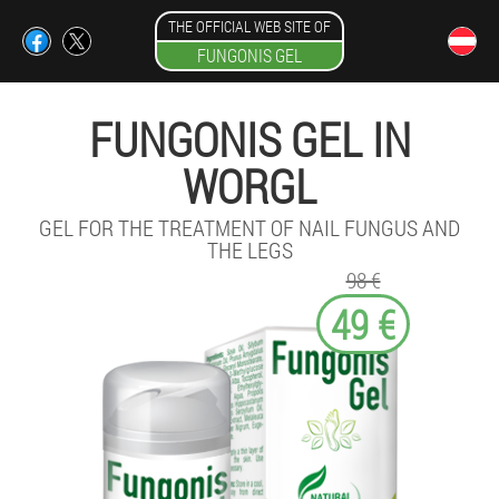
THE OFFICIAL WEB SITE OF
FUNGONIS GEL
FUNGONIS GEL IN
WORGL
GEL FOR THE TREATMENT OF NAIL FUNGUS AND
THE LEGS
98 €
49 €