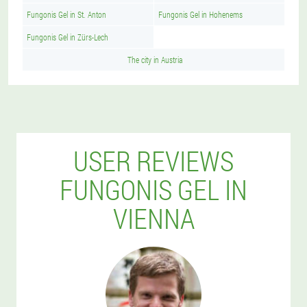
Fungonis Gel in St. Anton
Fungonis Gel in Hohenems
Fungonis Gel in Zürs-Lech
The city in Austria
USER REVIEWS
FUNGONIS GEL IN
VIENNA