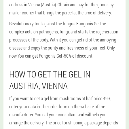
address in Vienna (Austria). Obtain and pay for the goods by
mail or courier that brings the parcel at the time of delivery.
Revolutionary tool against the fungus Fungonis Gel the
complex acts on pathogens, fungi, and starts the regeneration
processes of the body. With it you can get rid of the annoying
disease and enjoy the purity and freshness of your feet. Only
now You can get Fungonis Gel -50% of discount.
HOW TO GET THE GEL IN
AUSTRIA, VIENNA
If you want to get a gel from mushrooms at half price 49 €,
enter your data in The order form on the website of the
manufacturer. You call your consultant and will help you
arrange the delivery. The price for shipping a package depends