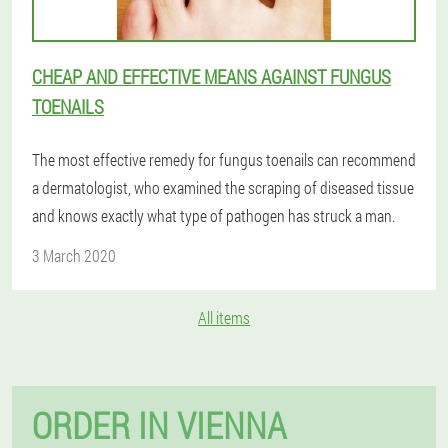
CHEAP AND EFFECTIVE MEANS AGAINST FUNGUS
TOENAILS
The most effective remedy for fungus toenails can recommend
a dermatologist, who examined the scraping of diseased tissue
and knows exactly what type of pathogen has struck a man.
3 March 2020
All items
ORDER IN VIENNA