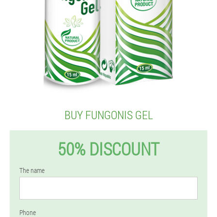
BUY FUNGONIS GEL
50% DISCOUNT
The name
Phone