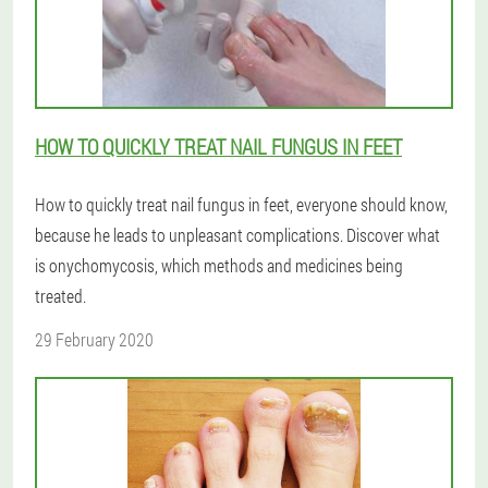
HOW TO QUICKLY TREAT NAIL FUNGUS IN FEET
How to quickly treat nail fungus in feet, everyone should know,
because he leads to unpleasant complications. Discover what
is onychomycosis, which methods and medicines being
treated.
29 February 2020