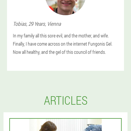
Tobias
, 29 Years,
Vienna
In my family all this sore evil, and the mother, and wife.
Finally, I have come across on the internet Fungonis Gel.
Now all healthy, and the gel of this council of friends.
ARTICLES