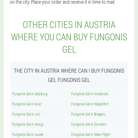
on the city. Place your order and receive it in time to mail.
OTHER CITIES IN AUSTRIA
WHERE YOU CAN BUY FUNGONIS
GEL
THE CITY IN AUSTRIA WHERE CAN I BUY FUNGONIS
GEL FUNGONIS GEL
Fungonis Gel in Salzburg
Fungonis Gel in Innsbruck
Fungonis Gel in Graz
Fungonis Gel in Klagenfurt
Fungonis Gel in Linz
Fungonis Gel in Bregenz
Fungonis Gel in Worgl
Fungonis Gel in Dornbirn
Fungonis Gel in Lauter
Fungonis Gel in Sitein Flight