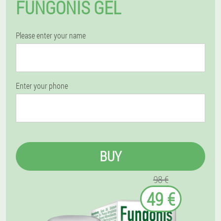
FUNGONIS GEL
Please enter your name
Enter your phone
BUY
98 €
49 €