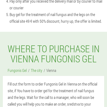
Pay only after you received the delivery mail or by courier to mail
or courier
Buy gel for the treatment of nail fungus and the legs on the
official site 49 € with 50% discount, hurry up, the offer is limited.
WHERE TO PURCHASE IN
VIENNA FUNGONIS GEL
Fungonis Gel
The city
Vienna
Fill out the form to order Fungonis Gel in Vienna on the official
site, if You have to order gel for the treatment of nail fungus
and the legs. Wait for the call to a manager, who will soon be
called you will help you to make an order, sredstva to your