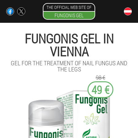
THE OFFICIAL WEB SITE OF
FUNGONIS GEL
FUNGONIS GEL IN
VIENNA
GEL FOR THE TREATMENT OF NAIL FUNGUS AND
THE LEGS
98 €
49 €