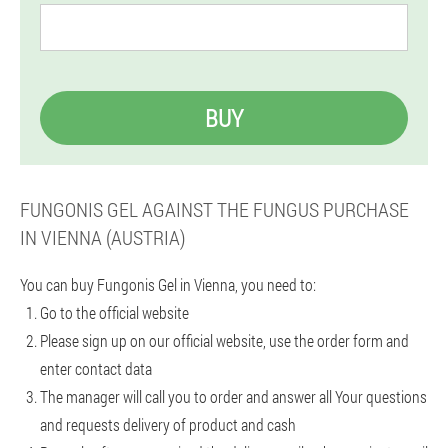
BUY
FUNGONIS GEL AGAINST THE FUNGUS PURCHASE
IN VIENNA (AUSTRIA)
You can buy Fungonis Gel in Vienna, you need to:
Go to the official website
Please sign up on our official website, use the order form and
enter contact data
The manager will call you to order and answer all Your questions
and requests delivery of product and cash