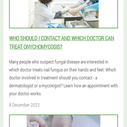
WHO SHOULD I CONTACT AND WHICH DOCTOR CAN
TREAT ONYCHOMYCOSIS?
Many people who suspect fungal disease are interested in
which doctor treats nail fungus on their hands and feet. Which
doctor involved in treatment should you contact - a
dermatologist or a mycologist? Learn how an appointment with
your doctor works.
8 December 2023